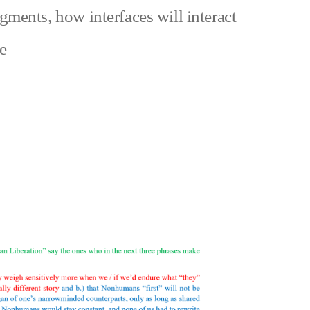
agments
,
how interfaces will interact
zu
e
Could
nonhuman
pain
ever
equal
a
norm