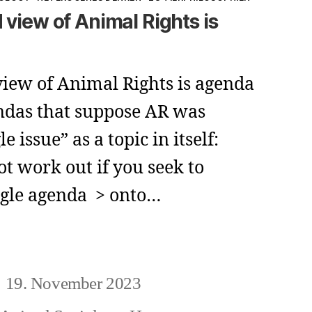
 view of Animal Rights is
iew of Animal Rights is agenda
ndas that suppose AR was
le issue” as a topic in itself:
not work out if you seek to
ngle agenda > onto…
viated
19. November 2023
eitragsdatum