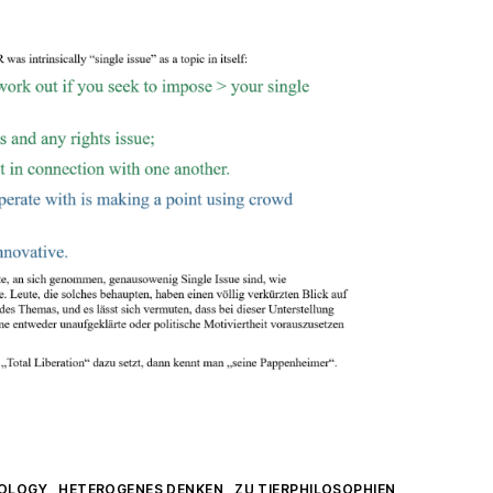
IOLOGY
HETEROGENES DENKEN
ZU TIERPHILOSOPHIEN