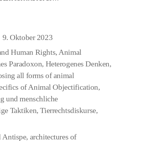
uman
9. Oktober 2023
eitragsdatum
and Human Rights
,
Animal
hes Paradoxon
,
Heterogenes Denken
,
sing all forms of animal
ecifics of Animal Objectification
,
ung und menschliche
ge Taktiken
,
Tierrechtsdiskurse
,
 Antispe
,
architectures of