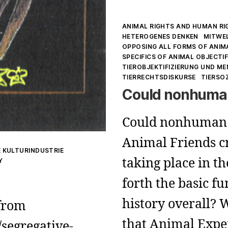
Kategorien
ANIMAL RIGHTS AND HUMAN RI
HETEROGENES DENKEN
MITWE
OPPOSING ALL FORMS OF ANIM
SPECIFICS OF ANIMAL OBJECTI
TIEROBJEKTIFIZIERUNG UND M
TIERRECHTSDISKURSE
TIERSO
Could nonhuman
Could nonhuman 
Animal Friends cr
 KULTURINDUSTRIE
taking place in th
Y
forth the basic 
history overall? 
 from
that Animal Expe
segregative-