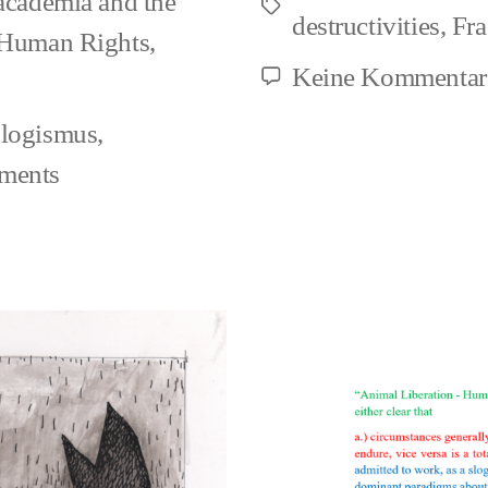
 academia and the
Schlagwörter
destructivities
,
Fr
 Human Rights
,
Keine Kommentar
ologismus
,
ments