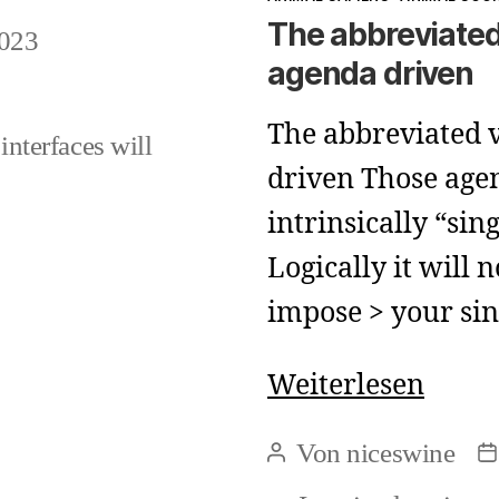
The abbreviated
023
agenda driven
The abbreviated v
interfaces will
driven Those age
intrinsically “sing
Logically it will 
impose > your si
The
Weiterlesen
abbre
Von
niceswine
Beitragsautor
B
view