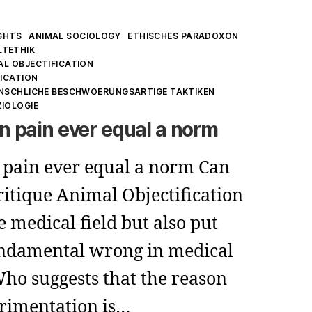
GHTS
ANIMAL SOCIOLOGY
ETHISCHES PARADOXON
LTETHIK
AL OBJECTIFICATION
FICATION
ENSCHLICHE BESCHWOERUNGSARTIGE TAKTIKEN
ZIOLOGIE
 pain ever equal a norm
pain ever equal a norm Can
itique Animal Objectification
e medical field but also put
fundamental wrong in medical
Who suggests that the reason
rimentation is…