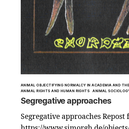
Kategorien
ANIMAL OBJECTIFYING NORMALCY IN ACADEMIA AND THE
ANIMAL RIGHTS AND HUMAN RIGHTS
ANIMAL SOCIOLOG
Segregative approaches
Segregative approaches Repost
https://www.simorgh.de/objects/