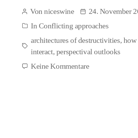
Animal
Von
niceswine
24. November 2
Beitragsautor
Beitragsdatum
Studies
In
Conflicting approaches
Kategorien
activists
architectures of destructivities
,
how 
and
Schlagwörter
interact
,
perspectival outlooks
their
harboring
zu
Keine Kommentare
Critical
of
Animal
antisemitic
Studies
ideas
activists
and
their