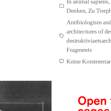
In
animal sapiens
,
of
Kategorien
Denken
,
Zu Tierp
Anim
Antibiologism and
Right
architectures of de
is
Schlagwörter
destruktiviaetsarc
agen
Fragments
drive
Keine Kommentar