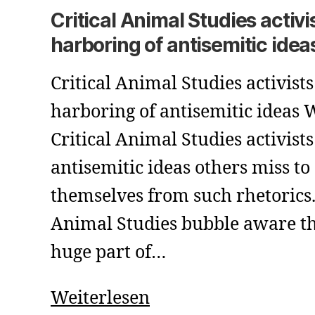
Critical Animal Studies activi
harboring of antisemitic idea
Critical Animal Studies activists
harboring of antisemitic ideas
Critical Animal Studies activist
antisemitic ideas others miss to
themselves from such rhetorics. 
Animal Studies bubble aware th
huge part of…
Critical
Weiterlesen