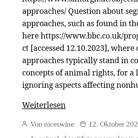
approaches/ Question about seg
approaches, such as found in th
here https://www.bbc.co.uk/p
ct [accessed 12.10.2023], where 
approaches typically stand in co
concepts of animal rights, for a 
ignoring aspects affecting non
Segregative
Weiterlesen
approaches
Von
niceswine
12. Oktober 20
Beitragsautor
Beitragsdatum