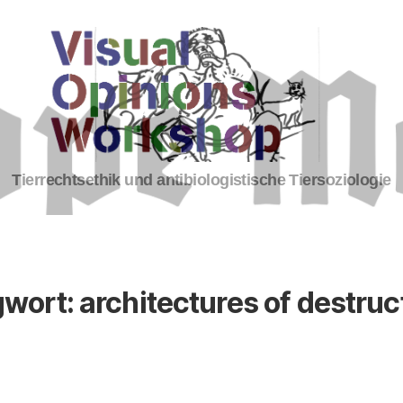
Tierrechte
Tierrechtsethik und antibiologistische Tiersoziologie
gwort:
architectures of destruct