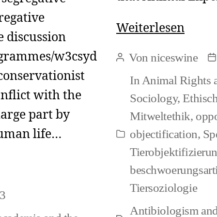
regative
Could
Weiterlesen
e discussion
nonh
rogrammes/w3csyd
Von
niceswine
Beitragsautor
B
pain
conservationist
In
Animal Rights 
ever
nflict with the
Sociology
,
Ethisc
equal
large part by
Mitweltethik
,
oppo
a
human life…
objectification
,
Sp
Kategorien
norm
Tierobjektifizier
beschwoerungsarti
Tiersoziologie
23
Antibiologism and