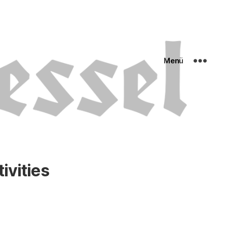
Menü
ivities