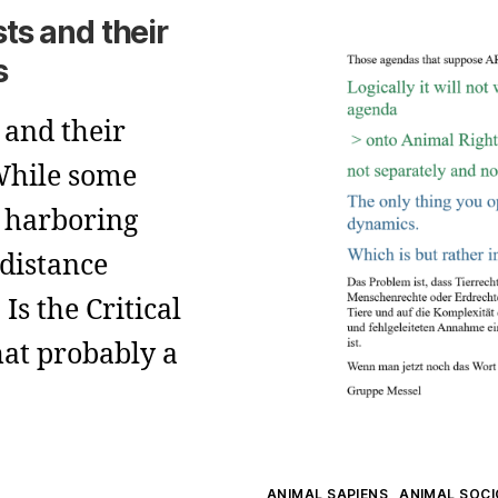
sts and their
s
 and their
 While some
s harboring
 distance
Is the Critical
at probably a
Kategorien
ANIMAL SAPIENS
ANIMAL SOC