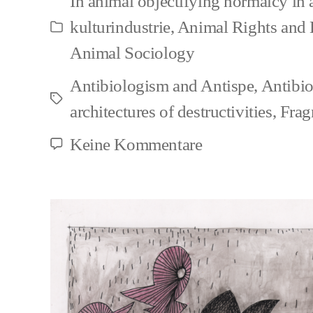
In
animal objectifying normalcy in
kulturindustrie
,
Animal Rights and
Kategorien
Animal Sociology
Antibiologism and Antispe
,
Antibi
Schlagwörter
architectures of destructivities
,
Frag
zu
Keine Kommentare
Segregative
approaches