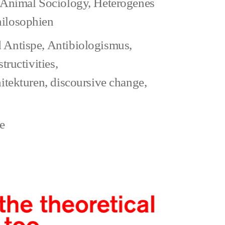
Animal Sociology
,
Heterogenes
hilosophien
al
 Antispe
,
Antibiologismus
,
s
structivities
,
hitekturen
,
discoursive change
,
da
n
zu
e
The
abbreviated
view
of
Animal