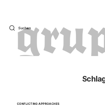
Suchen
Schla
Kategorien
CONFLICTING APPROACHES