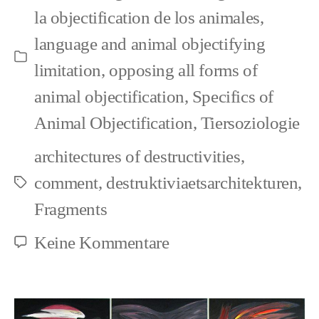
la objectification de los animales
,
the
language and animal objectifying
others
Kategorien
limitation
,
opposing all forms of
animal objectification
,
Specifics of
Animal Objectification
,
Tiersoziologie
architectures of destructivities
,
comment
,
destruktiviaetsarchitekturen
,
Schlagwörter
Fragments
zu
Keine Kommentare
How
people