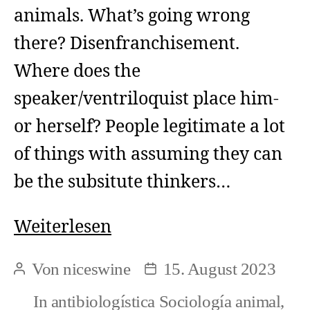
animals. What’s going wrong
there? Disenfranchisement.
Where does the
speaker/ventriloquist place him-
or herself? People legitimate a lot
of things with assuming they can
be the subsitute thinkers…
How
Weiterlesen
people
Von
niceswine
15. August 2023
Beitragsautor
Beitragsdatum
might
In
antibiologística Sociología animal
,
reflect