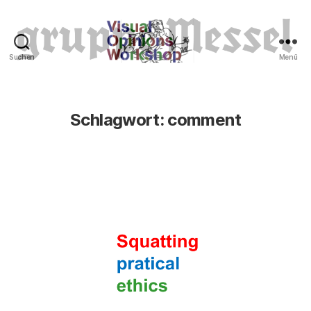
Suchen
Menü
Tierrechte
Schlagwort:
comment