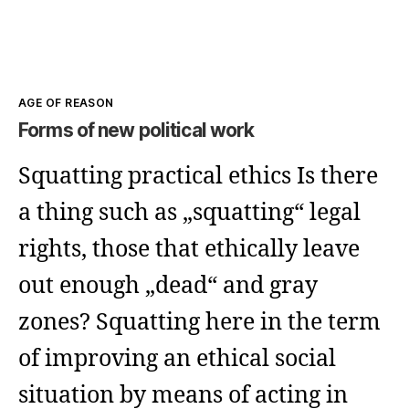
Kategorien
AGE OF REASON
Forms of new political work
Squatting practical ethics Is there
a thing such as „squatting“ legal
rights, those that ethically leave
out enough „dead“ and gray
zones? Squatting here in the term
of improving an ethical social
situation by means of acting in