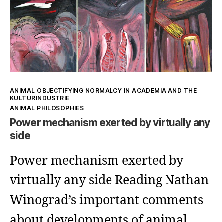
might
reflect
the
others
Kategorien
ANIMAL OBJECTIFYING NORMALCY IN ACADEMIA AND THE
KULTURINDUSTRIE
ANIMAL PHILOSOPHIES
Power mechanism exerted by virtually any
side
Power mechanism exerted by
virtually any side Reading Nathan
Winograd’s important comments
about developments of animal