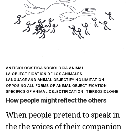
Kategorien
ANTIBIOLOGÍSTICA SOCIOLOGÍA ANIMAL
LA OBJECTIFICATION DE LOS ANIMALES
LANGUAGE AND ANIMAL OBJECTIFYING LIMITATION
OPPOSING ALL FORMS OF ANIMAL OBJECTIFICATION
SPECIFICS OF ANIMAL OBJECTIFICATION
TIERSOZIOLOGIE
How people might reflect the others
When people pretend to speak in
the the voices of their companion