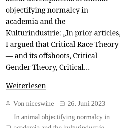
objectifying normalcy in
academia and the
Kulturindustrie: „In prior articles,
I argued that Critical Race Theory
— and its offshoots, Critical
Gender Theory, Critical…
Power
Weiterlesen
mechanism
Von
niceswine
26. Juni 2023
Beitragsautor
Beitragsdatum
exerted
In
animal objectifying normalcy in
by
academia and the kulturindustrie
,