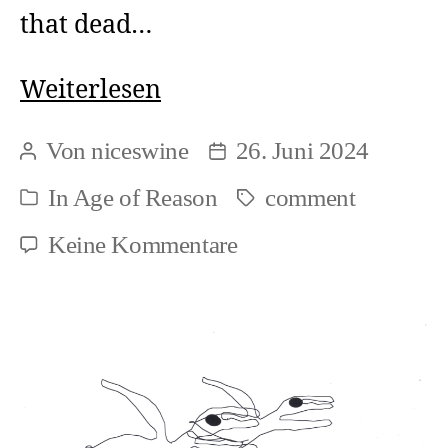
that dead…
Forms
Weiterlesen
of
Von
niceswine
26. Juni 2024
Beitragsautor
Beitragsdatum
new
In
Age of Reason
comment
Schlagwörter
Kategorien
political
zu
Keine Kommentare
work
Forms
of
new
political
work