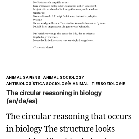
Speciesism
and
Biologism
Kategorien
ANIMAL SAPIENS
ANIMAL SOCIOLOGY
ANTIBIOLOGÍSTICA SOCIOLOGÍA ANIMAL
TIERSOZIOLOGIE
The circular reasoning in biology
(en/de/es)
The circular reasoning that occurs
in biology The structure looks