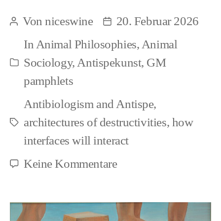
and
Von
niceswine
20. Februar 2026
Beitragsautor
Beitragsdatum
Speciesism:
In
Animal Philosophies
,
Animal
Aesthetics
Sociology
,
Antispekunst
,
GM
Kategorien
and
pamphlets
objectifying
Antibiologism and Antispe
,
frameworks
architectures of destructivities
,
how
Schlagwörter
interfaces will interact
zu
Keine Kommentare
Art
and
Speciesism: