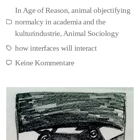
Speciesism
In
Age of Reason
,
animal objectifying
and
normalcy in academia and the
Kategorien
Art
kulturindustrie
,
Animal Sociology
how interfaces will interact
Schlagwörter
zu
Keine Kommentare
Fundamentals
>
Speciesism
and
Art