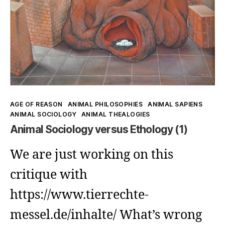
Non-
Domination:
World-
Administration
as
Illusion
Kategorien
AGE OF REASON
ANIMAL PHILOSOPHIES
ANIMAL SAPIENS
ANIMAL SOCIOLOGY
ANIMAL THEALOGIES
Animal Sociology versus Ethology (1)
We are just working on this
critique with
https://www.tierrechte-
messel.de/inhalte/ What’s wrong