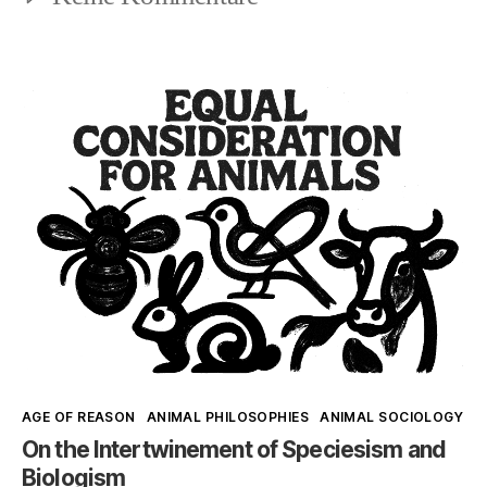
Syl
the
Ko
Human
and
Lindgren
Johnson:
Re-
centering
the
Human
Kategorien
AGE OF REASON
ANIMAL PHILOSOPHIES
ANIMAL SOCIOLOGY
On the Intertwinement of Speciesism and
Biologism