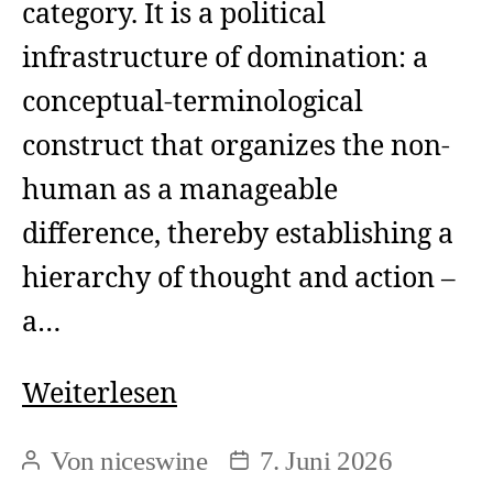
category. It is a political
infrastructure of domination: a
conceptual-terminological
construct that organizes the non-
human as a manageable
difference, thereby establishing a
hierarchy of thought and action –
a…
Animal
Weiterlesen
Rights
Von
niceswine
7. Juni 2026
Beitragsautor
Beitragsdatum
and