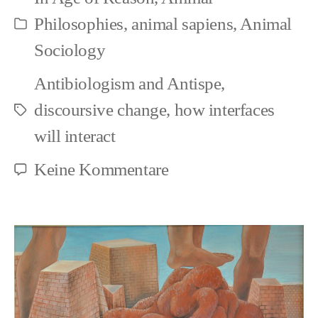
Punk
Philosophies
,
animal sapiens
,
Animal
Kategorien
>
Sociology
Non-
Antibiologism and Antispe
,
Domination:
discoursive change
,
how interfaces
Schlagwörter
World-
will interact
Administration
zu
Keine Kommentare
as
Animal
Illusion
Rights
and
Punk
>