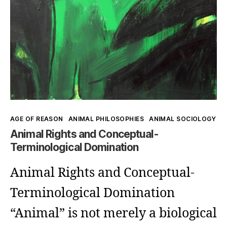
Kategorien
AGE OF REASON
ANIMAL PHILOSOPHIES
ANIMAL SOCIOLOGY
Animal Rights and Conceptual-
Terminological Domination
Animal Rights and Conceptual-
Terminological Domination
“Animal” is not merely a biological