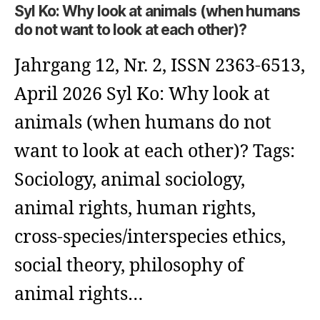
Syl Ko: Why look at animals (when humans
do not want to look at each other)?
Jahrgang 12, Nr. 2, ISSN 2363-6513,
April 2026 Syl Ko: Why look at
animals (when humans do not
want to look at each other)? Tags:
Sociology, animal sociology,
animal rights, human rights,
cross-species/interspecies ethics,
social theory, philosophy of
animal rights…