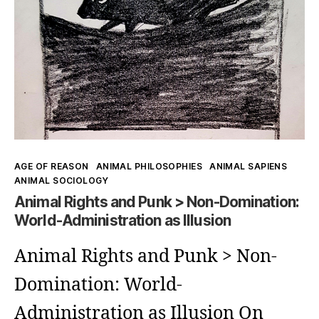
Kategorien
AGE OF REASON
ANIMAL PHILOSOPHIES
ANIMAL SAPIENS
ANIMAL SOCIOLOGY
Animal Rights and Punk > Non-Domination:
World-Administration as Illusion
Animal Rights and Punk > Non-
Domination: World-
Administration as Illusion On