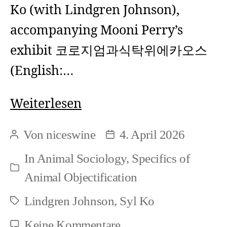
Ko (with Lindgren Johnson),
other)?
accompanying Mooni Perry’s
exhibit 코로지엄과식탁위에카오스
(English:…
Syl
Weiterlesen
Ko
Von
niceswine
4. April 2026
Beitragsautor
Beitragsdatum
and
In
Animal Sociology
,
Specifics of
Lindgren
Kategorien
Animal Objectification
Johnson:
Lindgren Johnson
,
Syl Ko
Re-
Schlagwörter
centering
zu
Keine Kommentare