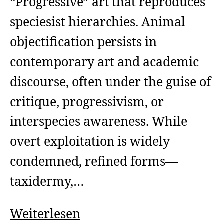
“Progressive” art that reproduces
speciesist hierarchies. Animal
objectification persists in
contemporary art and academic
discourse, often under the guise of
critique, progressivism, or
interspecies awareness. While
overt exploitation is widely
condemned, refined forms—
taxidermy,…
Art
Weiterlesen