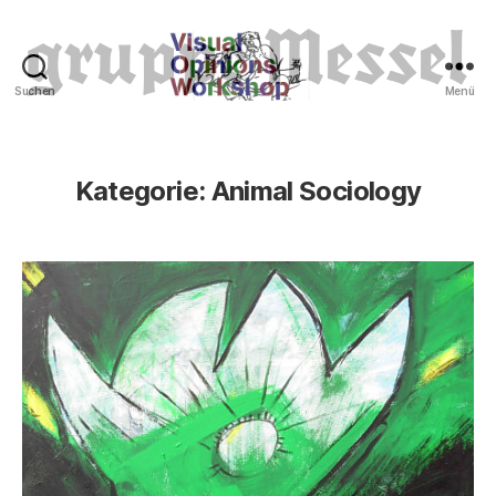
Suchen
Menü
Tierrechte
Kategorie:
Animal Sociology