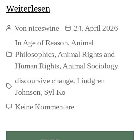
Syl
Weiterlesen
Ko:
Von
niceswine
24. April 2026
Beitragsautor
Beitragsdatum
Why
In
Age of Reason
,
Animal
look
Philosophies
,
Animal Rights and
Kategorien
at
Human Rights
,
Animal Sociology
animals
discoursive change
,
Lindgren
(when
Schlagwörter
Johnson
,
Syl Ko
humans
zu
Keine Kommentare
do
Syl
not
Ko:
want