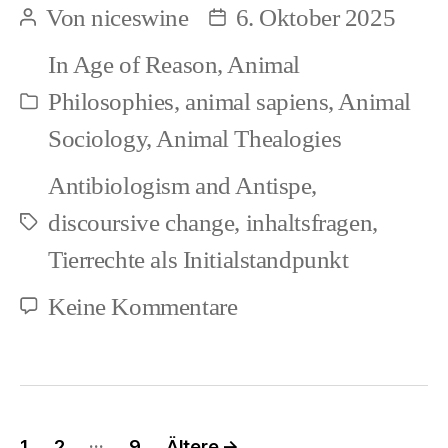
Von
niceswine
6. Oktober 2025
Beitragsautor
Beitragsdatum
versus
In
Age of Reason
,
Animal
Ethology
Philosophies
,
animal sapiens
,
Animal
Kategorien
(1)
Sociology
,
Animal Thealogies
Antibiologism and Antispe
,
discoursive change
,
inhaltsfragen
,
Schlagwörter
Tierrechte als Initialstandpunkt
zu
Keine Kommentare
Animal
Sociology
versus
Seitennummerierung
…
1
2
9
Ältere
→