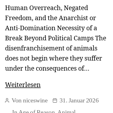
Human Overreach, Negated
Freedom, and the Anarchist or
Anti-Domination Necessity of a
Break Beyond Political Camps The
disenfranchisement of animals
does not begin where they suffer
under the consequences of…
Animal
Weiterlesen
Rights
Von
niceswine
31. Januar 2026
Beitragsautor
Beitragsdatum
and
In
Age of Reason
,
Animal