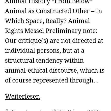
Animal History “From Below”
Animal as Constructed Other – In
Which Space, Really? Animal
Rights Messel Preliminary note:
Our critique(s) are not directed at
individual persons, but at a
structural tendency within
animal-ethical discourse, which is
of course represented through…
Animal
Weiterlesen
as