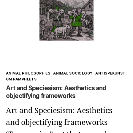
–
In
Which
Space,
Really?
Kategorien
ANIMAL PHILOSOPHIES
ANIMAL SOCIOLOGY
ANTISPEKUNST
GM PAMPHLETS
Art and Speciesism: Aesthetics and
objectifying frameworks
Art and Speciesism: Aesthetics
and objectifying frameworks