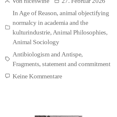
Von
niceswine
27. Februar 2026
Beitragsautor
Beitragsdatum
Constructed
In
Age of Reason
,
animal objectifying
Other
normalcy in academia and the
–
Kategorien
kulturindustrie
,
Animal Philosophies
,
In
Animal Sociology
Which
Antibiologism and Antispe
,
Space,
Schlagwörter
Fragments
,
statement and commitment
Really?
zu
Keine Kommentare
Animal
as
Constructed
Other