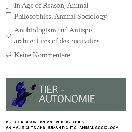
In
Age of Reason
,
Animal
Conceptual-
Kategorien
Philosophies
,
Animal Sociology
Terminological
Antibiologism and Antispe
,
Domination
Schlagwörter
architectures of destructivities
zu
Keine Kommentare
Animal
Rights
and
Conceptual-
Terminological
Domination
Kategorien
AGE OF REASON
ANIMAL PHILOSOPHIES
ANIMAL RIGHTS AND HUMAN RIGHTS
ANIMAL SOCIOLOGY