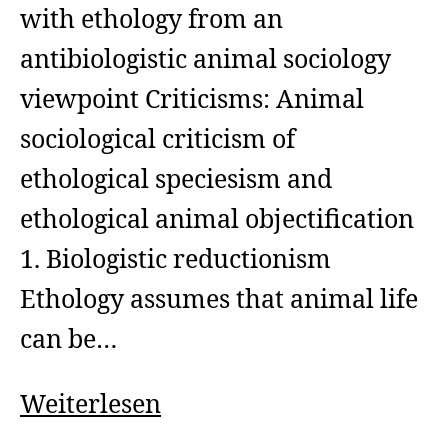
with ethology from an
antibiologistic animal sociology
viewpoint Criticisms: Animal
sociological criticism of
ethological speciesism and
ethological animal objectification
1. Biologistic reductionism
Ethology assumes that animal life
can be…
Animal
Weiterlesen
Sociology