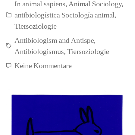
In
animal sapiens
,
Animal Sociology
,
in
antibiologística Sociología animal
,
Kategorien
biology
Tiersoziologie
(en/de/es)
Antibiologism and Antispe
,
Schlagwörter
Antibiologismus
,
Tiersoziologie
zu
Keine Kommentare
The
circular
reasoning
in
biology
(en/de/es)