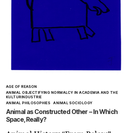
Kategorien
AGE OF REASON
ANIMAL OBJECTIFYING NORMALCY IN ACADEMIA AND THE
KULTURINDUSTRIE
ANIMAL PHILOSOPHIES
ANIMAL SOCIOLOGY
Animal as Constructed Other – In Which
Space, Really?