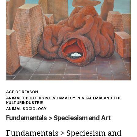
Aesthetics
and
objectifying
frameworks
Kategorien
AGE OF REASON
ANIMAL OBJECTIFYING NORMALCY IN ACADEMIA AND THE
KULTURINDUSTRIE
ANIMAL SOCIOLOGY
Fundamentals > Speciesism and Art
Fundamentals > Speciesism and