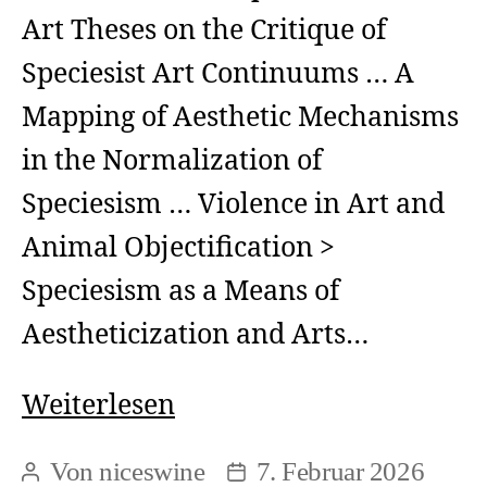
Art Theses on the Critique of
Speciesist Art Continuums … A
Mapping of Aesthetic Mechanisms
in the Normalization of
Speciesism … Violence in Art and
Animal Objectification >
Speciesism as a Means of
Aestheticization and Arts…
Fundamentals
Weiterlesen
>
Von
niceswine
7. Februar 2026
Beitragsautor
Beitragsdatum