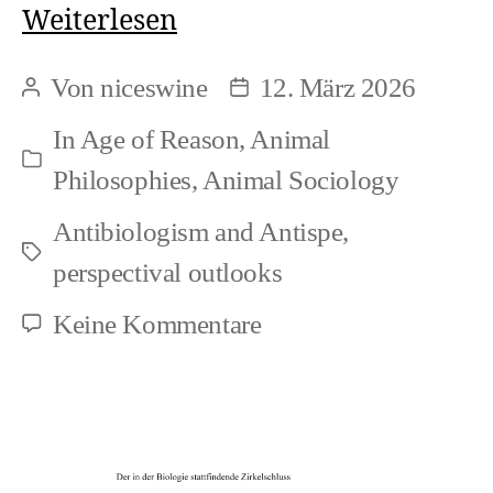
On
Weiterlesen
the
Von
niceswine
12. März 2026
Beitragsautor
Beitragsdatum
Intertwinement
In
Age of Reason
,
Animal
of
Kategorien
Philosophies
,
Animal Sociology
Speciesism
Antibiologism and Antispe
,
and
Schlagwörter
perspectival outlooks
Biologism
zu
Keine Kommentare
On
the
Intertwinement
of