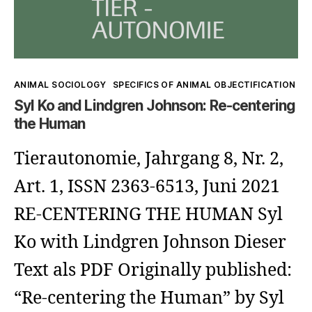
Why
to
look
look
at
at
animals
Kategorien
ANIMAL SOCIOLOGY
SPECIFICS OF ANIMAL OBJECTIFICATION
each
(when
Syl Ko and Lindgren Johnson: Re-centering
other)?
the Human
humans
do
Tierautonomie, Jahrgang 8, Nr. 2,
not
Art. 1, ISSN 2363-6513, Juni 2021
want
RE-CENTERING THE HUMAN Syl
to
Ko with Lindgren Johnson Dieser
look
Text als PDF Originally published:
at
“Re-centering the Human” by Syl
each