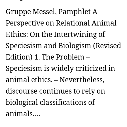
Gruppe Messel, Pamphlet A
Perspective on Relational Animal
Ethics: On the Intertwining of
Speciesism and Biologism (Revised
Edition) 1. The Problem –
Speciesism is widely criticized in
animal ethics. – Nevertheless,
discourse continues to rely on
biological classifications of
animals.…