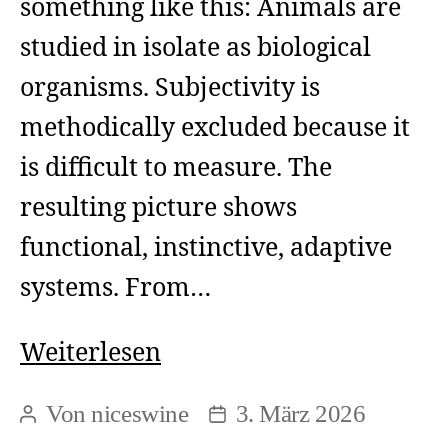
something like this: Animals are
studied in isolate as biological
organisms. Subjectivity is
methodically excluded because it
is difficult to measure. The
resulting picture shows
functional, instinctive, adaptive
systems. From…
The
Weiterlesen
circular
Von
niceswine
3. März 2026
Beitragsautor
Beitragsdatum
reasoning