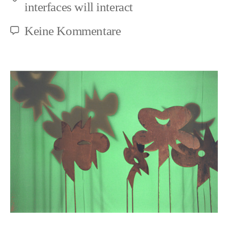
Schlagwörter
interfaces will interact
zu
Keine Kommentare
Animal
Objectification
and
Negation