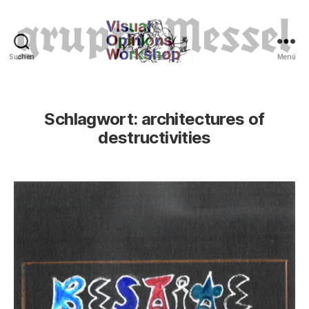
Suchen
Menü
Tierrechte
Schlagwort:
architectures of
destructivities