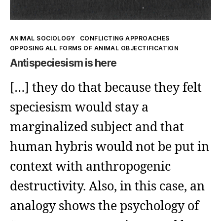
Kategorien
ANIMAL SOCIOLOGY
CONFLICTING APPROACHES
OPPOSING ALL FORMS OF ANIMAL OBJECTIFICATION
Antispeciesism is here
[…] they do that because they felt
speciesism would stay a
marginalized subject and that
human hybris would not be put in
context with anthropogenic
destructivity. Also, in this case, an
analogy shows the psychology of