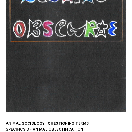
Kategorien
ANIMAL SOCIOLOGY
QUESTIONING TERMS
SPECIFICS OF ANIMAL OBJECTIFICATION