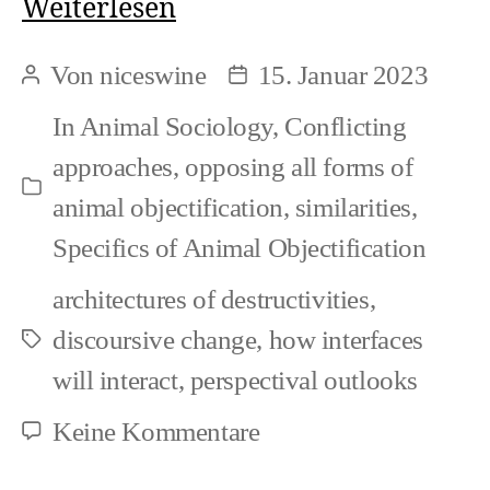
What
Weiterlesen
makes
Von
niceswine
15. Januar 2023
Beitragsautor
Beitragsdatum
up
In
Animal Sociology
,
Conflicting
Speciesism
approaches
,
opposing all forms of
Kategorien
animal objectification
,
similarities
,
Specifics of Animal Objectification
architectures of destructivities
,
discoursive change
,
how interfaces
Schlagwörter
will interact
,
perspectival outlooks
zu
Keine Kommentare
What