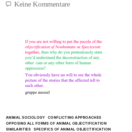
zu
Keine Kommentare
Antispeciesism
is
here
Kategorien
ANIMAL SOCIOLOGY
CONFLICTING APPROACHES
OPPOSING ALL FORMS OF ANIMAL OBJECTIFICATION
SIMILARITIES
SPECIFICS OF ANIMAL OBJECTIFICATION