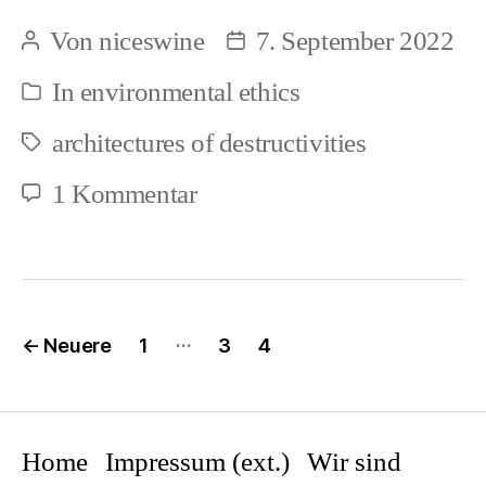
–
Von
niceswine
7. September 2022
Beitragsautor
Beitragsdatum
Faunacide
In
environmental ethics
Kategorien
–
architectures of destructivities
Genocide,
Schlagwörter
ongoing
zu
1 Kommentar
(1)
Ecocide
–
Faunacide
Seitennummerierung
…
←
Neuere
1
3
4
–
der
Beiträge
Genocide,
ongoing
Home
Impressum (ext.)
Wir sind
(1)