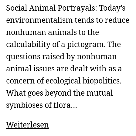
Social Animal Portrayals: Today’s
environmentalism tends to reduce
nonhuman animals to the
calculability of a pictogram. The
questions raised by nonhuman
animal issues are dealt with as a
concern of ecological biopolitics.
What goes beyond the mutual
symbioses of flora…
Social
Weiterlesen