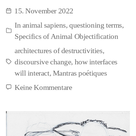
Objectification
15. November 2022
Beitragsdatum
In
animal sapiens
,
questioning terms
,
Kategorien
Specifics of Animal Objectification
architectures of destructivities
,
discoursive change
,
how interfaces
Schlagwörter
will interact
,
Mantras poétiques
zu
Keine Kommentare
Thinking
and
Objectification