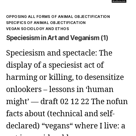
Kategorien
OPPOSING ALL FORMS OF ANIMAL OBJECTIFICATION
SPECIFICS OF ANIMAL OBJECTIFICATION
VEGAN SOCIOLOGY AND ETHOS
Speciesism in Art and Veganism (1)
Speciesism and spectacle: The
display of a speciesist act of
harming or killing, to desensitize
onlookers – lessons in ‘human
might’ — draft 02 12 22 The nofun
facts about (technical and self-
declared) “vegans“ where I live: a