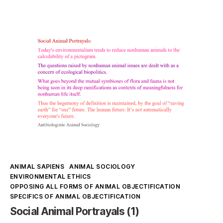
makes
up
Speciesism
Kategorien
ANIMAL SAPIENS
ANIMAL SOCIOLOGY
ENVIRONMENTAL ETHICS
OPPOSING ALL FORMS OF ANIMAL OBJECTIFICATION
SPECIFICS OF ANIMAL OBJECTIFICATION
Social Animal Portrayals (1)