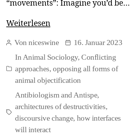
“movements”: Imagine you’d be…
Antispeciesism
Weiterlesen
is
Von
niceswine
16. Januar 2023
Beitragsautor
Beitragsdatum
here
In
Animal Sociology
,
Conflicting
approaches
,
opposing all forms of
Kategorien
animal objectification
Antibiologism and Antispe
,
architectures of destructivities
,
Schlagwörter
discoursive change
,
how interfaces
will interact