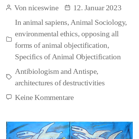
Animal
Von
niceswine
12. Januar 2023
Beitragsautor
Beitragsdatum
Portrayals
In
animal sapiens
,
Animal Sociology
,
(1)
environmental ethics
,
opposing all
Kategorien
forms of animal objectification
,
Specifics of Animal Objectification
Antibiologism and Antispe
,
Schlagwörter
architectures of destructivities
zu
Keine Kommentare
Social
Animal
Portrayals