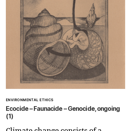
ethical
issue
Kategorien
ENVIRONMENTAL ETHICS
Ecocide – Faunacide – Genocide, ongoing
(1)