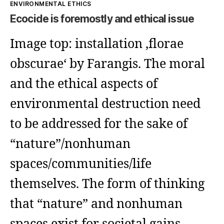
Kategorien
ENVIRONMENTAL ETHICS
Ecocide is foremostly and ethical issue
Image top: installation ‚florae
obscurae‘ by Farangis. The moral
and the ethical aspects of
environmental destruction need
to be addressed for the sake of
“nature”/nonhuman
spaces/communities/life
themselves. The form of thinking
that “nature” and nonhuman