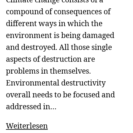
Climate change consists of a
compound of consequences of
different ways in which the
environment is being damaged
and destroyed. All those single
aspects of destruction are
problems in themselves.
Environmental destructivity
overall needs to be focused and
addressed in…
Ecocide
Weiterlesen