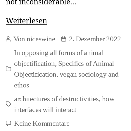
not inconsiderable…
Speciesism
Weiterlesen
in
Von
niceswine
2. Dezember 2022
Beitragsautor
Beitragsdatum
Art
In
opposing all forms of animal
and
objectification
,
Specifics of Animal
Veganism
Kategorien
Objectification
,
vegan sociology and
(1)
ethos
architectures of destructivities
,
how
Schlagwörter
interfaces will interact
zu
Keine Kommentare