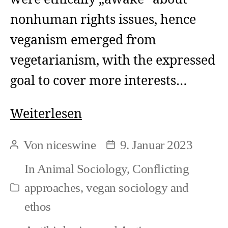
nonhuman rights issues, hence
veganism emerged from
vegetarianism, with the expressed
goal to cover more interests…
The
Weiterlesen
sadder
Von
niceswine
9. Januar 2023
Beitragsautor
Beitragsdatum
sides
In
Animal Sociology
,
Conflicting
of
approaches
,
vegan sociology and
Kategorien
progress
ethos