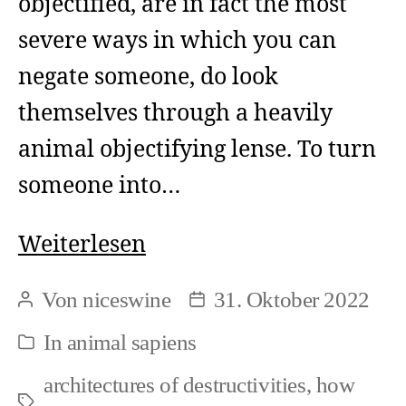
objectified, are in fact the most
severe ways in which you can
negate someone, do look
themselves through a heavily
animal objectifying lense. To turn
someone into…
Animal
Weiterlesen
Objectification
Von
niceswine
31. Oktober 2022
Beitragsautor
Beitragsdatum
and
In
animal sapiens
Kategorien
Negation
architectures of destructivities
,
how