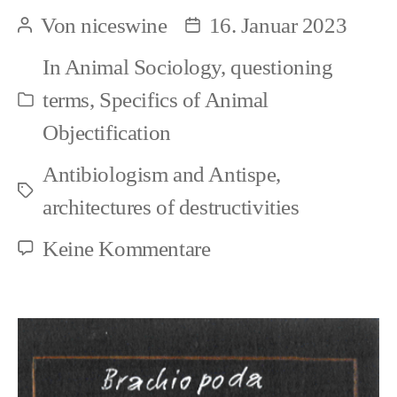
Many
Von
niceswine
16. Januar 2023
Beitragsautor
Beitragsdatum
forms
In
Animal Sociology
,
questioning
of
terms
,
Specifics of Animal
Kategorien
speciesism
Objectification
Antibiologism and Antispe
,
Schlagwörter
architectures of destructivities
zu
Keine Kommentare
Fragment:
Many
forms
of