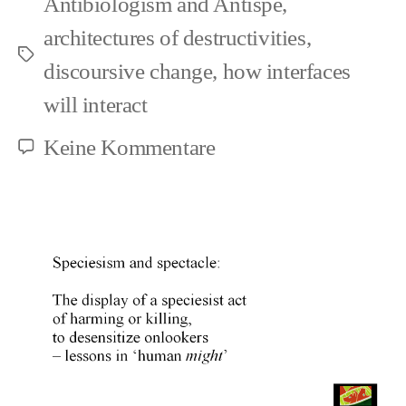
Antibiologism and Antispe
,
architectures of destructivities
,
Schlagwörter
discoursive change
,
how interfaces
will interact
zu
Keine Kommentare
The
sadder
sides
of
progress