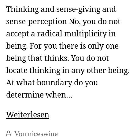
Thinking and sense-giving and
sense-perception No, you do not
accept a radical multiplicity in
being. For you there is only one
being that thinks. You do not
locate thinking in any other being.
At what boundary do you
determine when…
Thinking
Weiterlesen
and
Von
niceswine
Beitragsautor