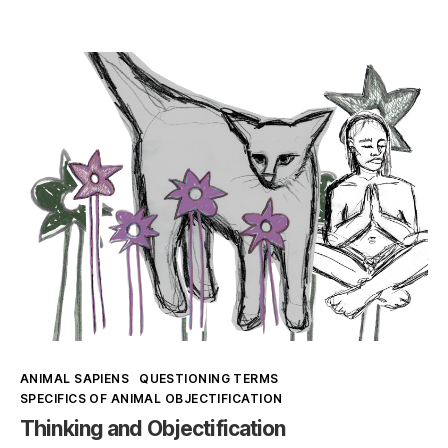
Speciesism
in
Art
and
Veganism
(1)
Kategorien
ANIMAL SAPIENS
QUESTIONING TERMS
SPECIFICS OF ANIMAL OBJECTIFICATION
Thinking and Objectification