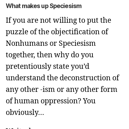
What makes up Speciesism
If you are not willing to put the
puzzle of the objectification of
Nonhumans or Speciesism
together, then why do you
pretentiously state you’d
understand the deconstruction of
any other -ism or any other form
of human oppression? You
obviously…