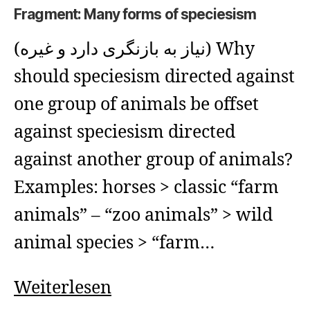
Fragment: Many forms of speciesism
(نیاز به بازنگری دارد و غیره) Why
should speciesism directed against
one group of animals be offset
against speciesism directed
against another group of animals?
Examples: horses > classic “farm
animals” – “zoo animals” > wild
animal species > “farm…
Fragment:
Weiterlesen