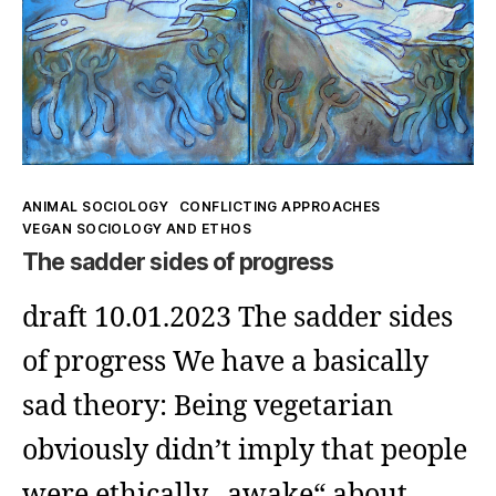
(1)
Kategorien
ANIMAL SOCIOLOGY
CONFLICTING APPROACHES
VEGAN SOCIOLOGY AND ETHOS
The sadder sides of progress
draft 10.01.2023 The sadder sides
of progress We have a basically
sad theory: Being vegetarian
obviously didn’t imply that people
were ethically „awake“ about