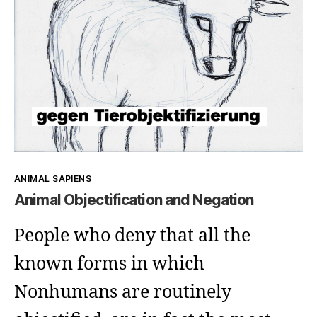
Kategorien
ANIMAL SAPIENS
Animal Objectification and Negation
People who deny that all the
known forms in which
Nonhumans are routinely