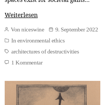
spaces exist for societal gains…
Ecocide
Weiterlesen
is
Von
niceswine
9. September 2022
Beitragsautor
Beitragsdatum
foremostly
In
environmental ethics
Kategorien
and
architectures of destructivities
ethical
Schlagwörter
issue
zu
1 Kommentar
Ecocide
is
foremostly
and