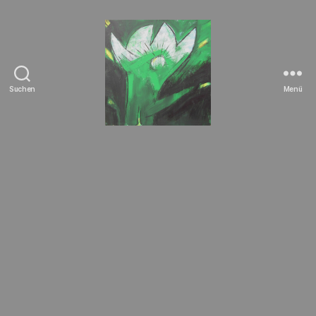
Suchen
Menü
Tierrechte