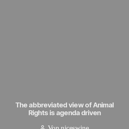
The abbreviated view of Animal
Rights is agenda driven
Von
niceswine