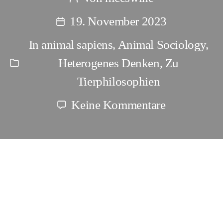
Beitragsautor
19. November 2023
Beitragsdatum
In
animal sapiens
,
Animal Sociology
,
Heterogenes Denken
,
Zu
Kategorien
Tierphilosophien
zu
Keine Kommentare
The
abbreviated
view
The abbreviated view of Animal
of
Rights is agenda driven
Animal
Rights