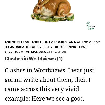
Kategorien
AGE OF REASON
ANIMAL PHILOSOPHIES
ANIMAL SOCIOLOGY
COMMUNICATIONAL DIVERSTIY
QUESTIONING TERMS
SPECIFICS OF ANIMAL OBJECTIFICATION
Clashes in Worldviews (1)
Clashes in Wordviews. I was just
gonna write about them, then I
came across this very vivid
example: Here we see a good