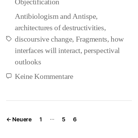
Objectification
Antibiologism and Antispe
,
architectures of destructivities
,
discoursive change
,
Fragments
,
how
Schlagwörter
interfaces will interact
,
perspectival
outlooks
zu
Keine Kommentare
Clashes
in
Worldviews
Seitennummerierung
…
←
Neuere
1
5
6
(1)
der
Beiträge