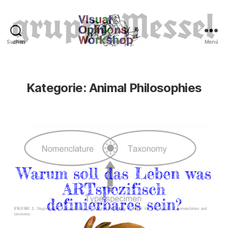
Suchen
Menü
Tierrechte
Kategorie:
Animal Philosophies