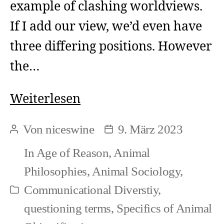
example of clashing worldviews.
If I add our view, we’d even have
three differing positions. However
the…
Clashes
Weiterlesen
in
Von
niceswine
9. März 2023
Beitragsautor
Beitragsdatum
Worldviews
In
Age of Reason
,
Animal
(1)
Philosophies
,
Animal Sociology
,
Communicational Diverstiy
,
Kategorien
questioning terms
,
Specifics of Animal