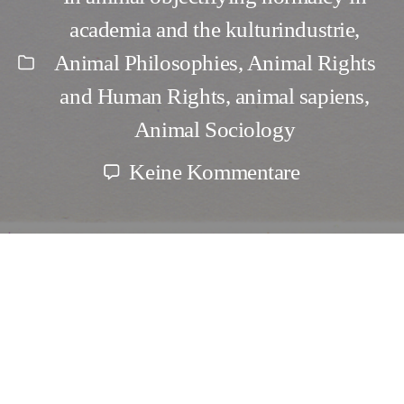
academia and the kulturindustrie
,
Animal Philosophies
,
Animal Rights
Kategorien
and Human Rights
,
animal sapiens
,
Animal Sociology
zu
Keine Kommentare
Naming
the
Theriocides
and
Faunacides