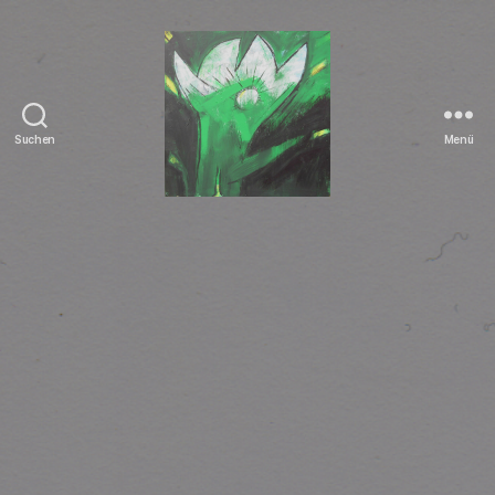
Suchen
Menü
Tierrechte