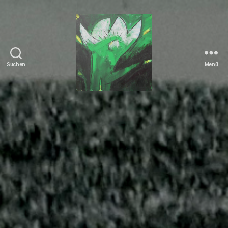
Suchen
Menü
Tierrechte