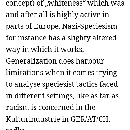
concept) of „whiteness“ which was
and after all is highly active in
parts of Europe. Nazi-Speciesism
for instance has a slighty altered
way in which it works.
Generalization does harbour
limitations when it comes trying
to analyse speciesist tactics faced
in different settings, like as far as
racism is concerned in the
Kulturindustrie in GER/AT/CH,