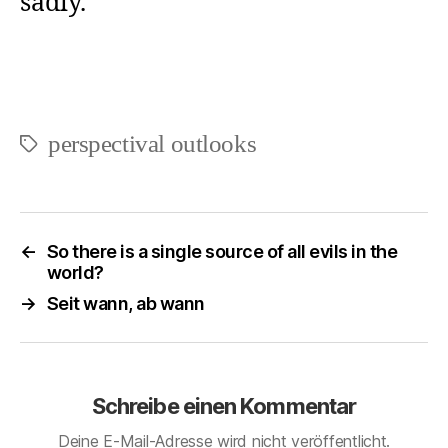
sadly.
perspectival outlooks
Schlagwörter
←
So there is a single source of all evils in the
world?
→
Seit wann, ab wann
Schreibe einen Kommentar
Deine E-Mail-Adresse wird nicht veröffentlicht.