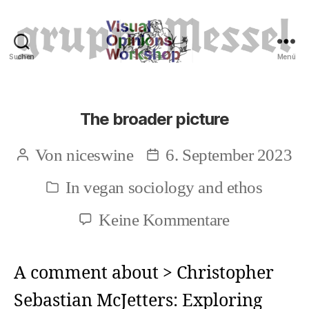
Suchen
Menü
Tierrechte
The broader picture
Von
niceswine
6. September 2023
Beitragsautor
Beitragsdatum
In
vegan sociology and ethos
Kategorien
zu
Keine Kommentare
The
broader
A comment about > Christopher
picture
Sebastian McJetters: Exploring