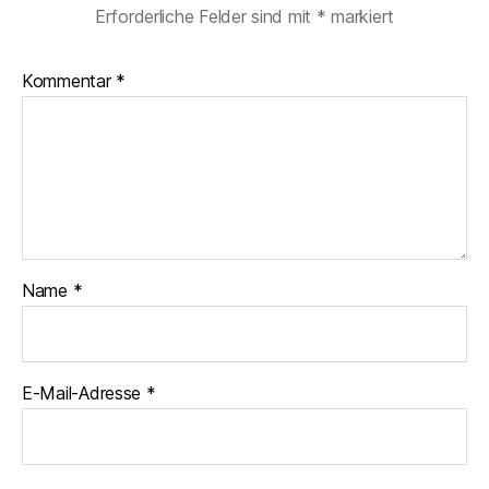
Erforderliche Felder sind mit
*
markiert
Kommentar
*
Name
*
E-Mail-Adresse
*