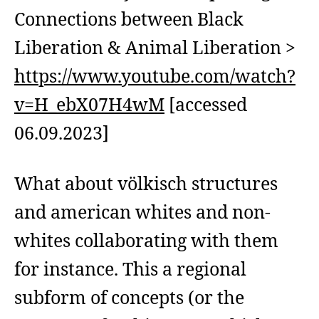
Connections between Black
Liberation & Animal Liberation >
https://www.youtube.com/watch?
v=H_ebX07H4wM
[accessed
06.09.2023]
What about völkisch structures
and american whites and non-
whites collaborating with them
for instance. This a regional
subform of concepts (or the