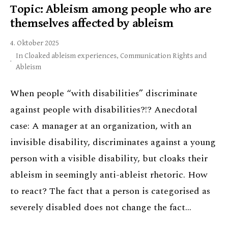
Topic: Ableism among people who are
themselves affected by ableism
4. Oktober 2025
In
Cloaked ableism experiences
,
Communication Rights and
Ableism
When people “with disabilities” discriminate
against people with disabilities?!? Anecdotal
case: A manager at an organization, with an
invisible disability, discriminates against a young
person with a visible disability, but cloaks their
ableism in seemingly anti-ableist rhetoric. How
to react? The fact that a person is categorised as
severely disabled does not change the fact…