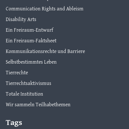
Communication Rights and Ableism
Disability Arts
Ein Freiraum-Entwurf
Ein Freiraum-Faktsheet
Kommunikationsrechte und Barriere
Selbstbestimmtes Leben
Tierrechte
Tierrechtsaktivismus
Totale Institution
Wir sammeln Teilhabethemen
Tags