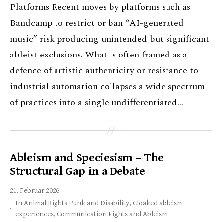
Platforms Recent moves by platforms such as
Bandcamp to restrict or ban “AI-generated
music” risk producing unintended but significant
ableist exclusions. What is often framed as a
defence of artistic authenticity or resistance to
industrial automation collapses a wide spectrum
of practices into a single undifferentiated…
Ableism and Speciesism – The
Structural Gap in a Debate
21. Februar 2026
In
Animal Rights Punk and Disability
,
Cloaked ableism
experiences
,
Communication Rights and Ableism