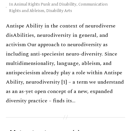
In
Animal Rights Punk and Disability
,
Communication
Rights and Ableism
,
Disability Arts
Antispe Ability in the context of neurodiverse
disAbilities, neurodiversity in general, and
activism Our approach to neurodiversity as
including anti-speciesist neuro-diversity. Since
multidimensionality, language, ableism, and
antispeciesism already play a role within Antispe
Ability, neurodiversity [1] – a term we understand
as an as-yet open concept of a new, expanded
diversity practice – finds its…