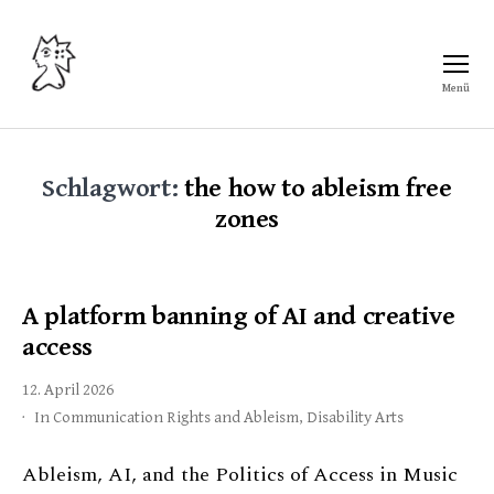
Menü
Freiraum
Schlagwort:
the how to ableism free
zones
A platform banning of AI and creative
access
12. April 2026
In
Communication Rights and Ableism
,
Disability Arts
Ableism, AI, and the Politics of Access in Music