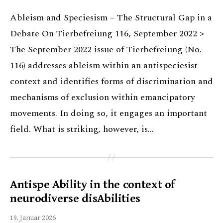
Ableism and Speciesism – The Structural Gap in a
Debate On Tierbefreiung 116, September 2022 >
The September 2022 issue of Tierbefreiung (No.
116) addresses ableism within an antispeciesist
context and identifies forms of discrimination and
mechanisms of exclusion within emancipatory
movements. In doing so, it engages an important
field. What is striking, however, is…
Antispe Ability in the context of
neurodiverse disAbilities
19. Januar 2026