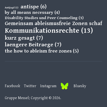
antispe
(6)
Antijagd
(1)
by all means necessary
(4)
Disability Studies und Peer Counseling
(3)
Gemeinsam ableismusfreie Zonen schaff
Kommunikationsrechte
(13)
kurz gesagt
(7)
laengere Beitraege
(7)
the how to ableism free zones
(5)
Facebook
Twitter
Instagram
B
Facebook
Twitter
Instagram
Bluesky
l
u
Gruppe Messel; Copyright © 2026.
e
s