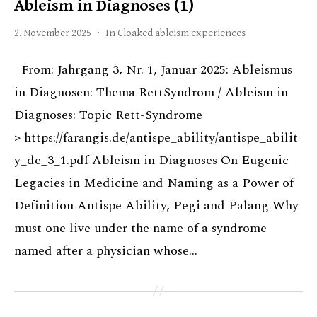
Ableism in Diagnoses (1)
2. November 2025
In
Cloaked ableism experiences
From: Jahrgang 3, Nr. 1, Januar 2025: Ableismus
in Diagnosen: Thema RettSyndrom / Ableism in
Diagnoses: Topic Rett-Syndrome
> https://farangis.de/antispe_ability/antispe_abilit
y_de_3_1.pdf Ableism in Diagnoses On Eugenic
Legacies in Medicine and Naming as a Power of
Definition Antispe Ability, Pegi and Palang Why
must one live under the name of a syndrome
named after a physician whose…