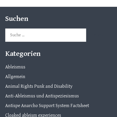
Suchen
Suche
nach:
Kategorien
Ableismus
Allgemein
Animal Rights Punk and Disability
Anti-Ableismus und Antispeziesismus
Antispe Anarcho Support System Factsheet
Cloaked ableism experiences